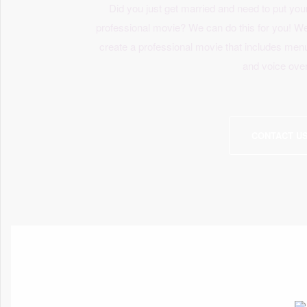
Did you just get married and need to put you
professional movie? We can do this for you! W
create a professional movie that includes me
and voice ove
CONTACT U