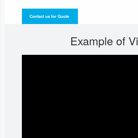
Contact us for Quote
Example of V