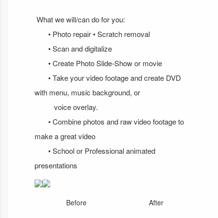
What we will/can do for you:
• Photo repair • Scratch removal
• Scan and digitalize
• Create Photo Slide-Show or movie
• Take your video footage and create DVD
with menu, music background, or
voice overlay.
• Combine photos and raw video footage to
make a great video
• School or Professional animated
presentations
Before
After