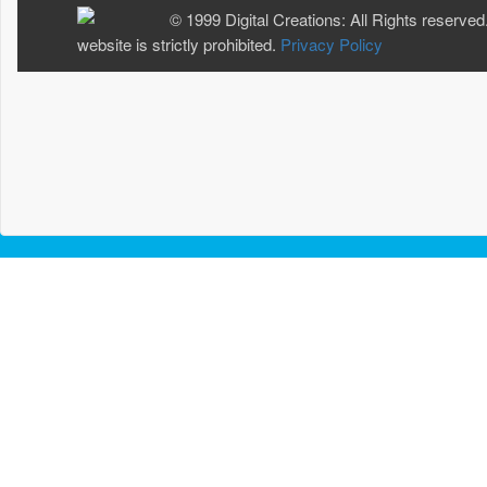
© 1999 Digital Creations: All Rights reserved
website is strictly prohibited.
Privacy Policy