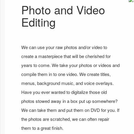
Photo and Video
Editing
We can use your raw photos and/or video to
create a masterpiece that will be cherished for
years to come. We take your photos or videos and
compile them in to one video. We create titles,
menus, background music, and voice overlays.
Have you ever wanted to digitalize those old
photos stowed away in a box put up somewhere?
We can take them and put them on DVD for you. If
the photos are scratched, we can often repair
them to a great finish.