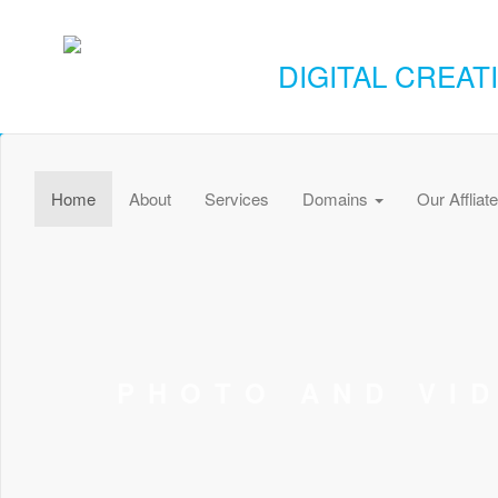
DIGITAL CREAT
Home
About
Services
Domains
Our Affliat
PHOTO AND VI